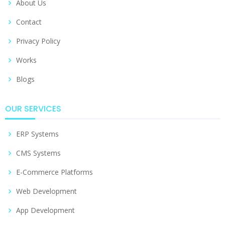
About Us
Contact
Privacy Policy
Works
Blogs
OUR SERVICES
ERP Systems
CMS Systems
E-Commerce Platforms
Web Development
App Development