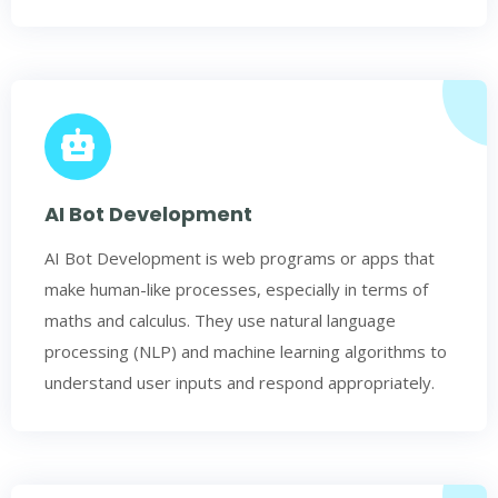
AI Bot Development
AI Bot Development is web programs or apps that
make human-like processes, especially in terms of
maths and calculus. They use natural language
processing (NLP) and machine learning algorithms to
understand user inputs and respond appropriately.