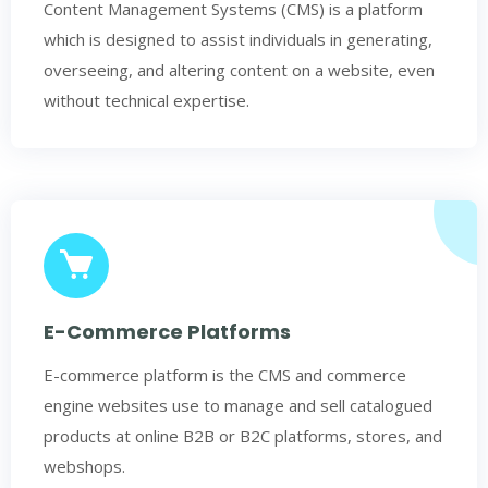
Content Management Systems (CMS) is a platform
which is designed to assist individuals in generating,
overseeing, and altering content on a website, even
without technical expertise.
E-Commerce Platforms
E-commerce platform is the CMS and commerce
engine websites use to manage and sell catalogued
products at online B2B or B2C platforms, stores, and
webshops.