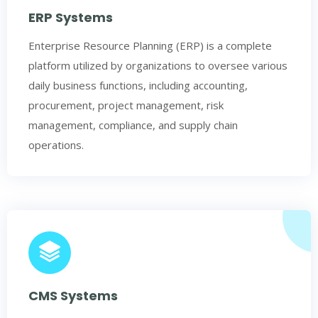
ERP Systems
Enterprise Resource Planning (ERP) is a complete
platform utilized by organizations to oversee various
daily business functions, including accounting,
procurement, project management, risk
management, compliance, and supply chain
operations.
CMS Systems