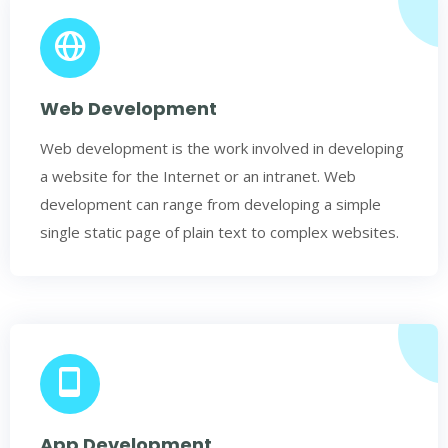
Web Development
Web development is the work involved in developing
a website for the Internet or an intranet. Web
development can range from developing a simple
single static page of plain text to complex websites.
App Development