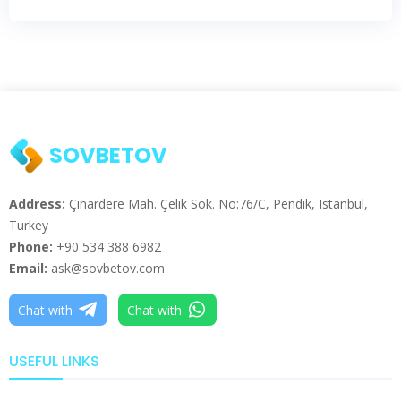
SOVBETOV
Address:
Çınardere Mah. Çelik Sok. No:76/C, Pendik, Istanbul,
Turkey
Phone:
+90 534 388 6982
Email:
ask@sovbetov.com
Chat with
Chat with
USEFUL LINKS