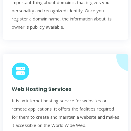
important thing about domain is that it gives you
personality and recognized identity. Once you
register a domain name, the information about its
owner is publicly available.
Web Hosting Services
It is an internet hosting service for websites or
remote applications. It offers the facilities required
for them to create and maintain a website and makes
it accessible on the World Wide Web.