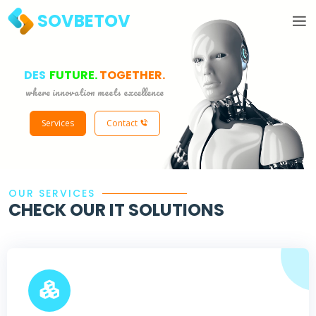
SOVBETOV
|
FUTURE.
TOGETHER.
where innovation meets excellence
Services
Contact
OUR SERVICES
CHECK OUR IT SOLUTIONS