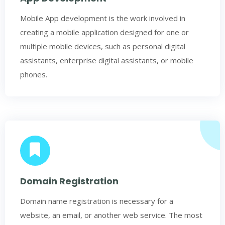
Mobile App development is the work involved in
creating a mobile application designed for one or
multiple mobile devices, such as personal digital
assistants, enterprise digital assistants, or mobile
phones.
Domain Registration
Domain name registration is necessary for a
website, an email, or another web service. The most